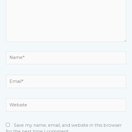
Name*
Email*
Website
Save my name, email, and website in this browser
for the next time I comment.