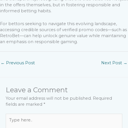
in the offers themselves, but in fostering responsible and
informed betting habits.
For bettors seeking to navigate this evolving landscape,
accessing credible sources of verified promo codes—such as
RetroBet—can help unlock genuine value while maintaining
an emphasis on responsible gaming.
←
Previous Post
Next Post
→
Leave a Comment
Your email address will not be published.
Required
fields are marked
*
Type
here..