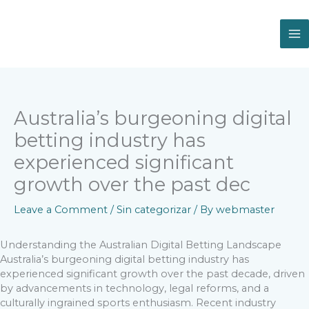
Skip
to
content
Australia’s burgeoning digital
betting industry has
experienced significant
growth over the past dec
Leave a Comment
/
Sin categorizar
/ By
webmaster
Understanding the Australian Digital Betting Landscape
Australia’s burgeoning digital betting industry has
experienced significant growth over the past decade, driven
by advancements in technology, legal reforms, and a
culturally ingrained sports enthusiasm. Recent industry