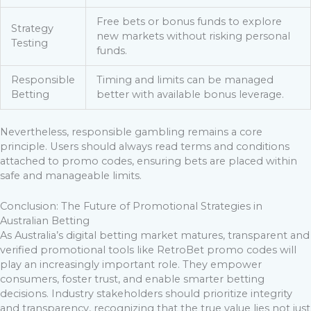
Free bets or bonus funds to explore
Strategy
new markets without risking personal
Testing
funds.
Responsible
Timing and limits can be managed
Betting
better with available bonus leverage.
Nevertheless, responsible gambling remains a core
principle. Users should always read terms and conditions
attached to promo codes, ensuring bets are placed within
safe and manageable limits.
Conclusion: The Future of Promotional Strategies in
Australian Betting
As Australia’s digital betting market matures, transparent and
verified promotional tools like RetroBet promo codes will
play an increasingly important role. They empower
consumers, foster trust, and enable smarter betting
decisions. Industry stakeholders should prioritize integrity
and transparency, recognizing that the true value lies not just