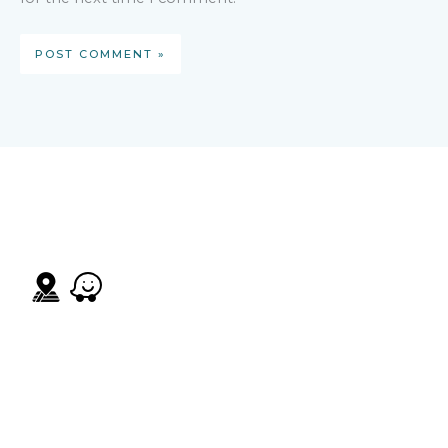
visit us
Buenos Aires Avenue
Palo Alto, Boquete,
Chiriqui Province, Republic of Panama
Contact us
WhatsApp: +507 6550-8099
E-mail: cafe@lacasitaboquete.com
Coffee shop open every day