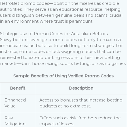
RetroBet promo codes—position themselves as credible
authorities. They serve as an educational resource, helping
users distinguish between genuine deals and scams, crucial
in an environment where trust is paramount.
Strategic Use of Promo Codes for Australian Bettors
Savvy bettors leverage promo codes not only to maximize
immediate value but also to build long-term strategies. For
instance, some codes unlock wagering credits that can be
reinvested to extend betting sessions or test new betting
markets—be it horse racing, sports betting, or casino games.
Sample Benefits of Using Verified Promo Codes
Benefit
Description
Enhanced
Access to bonuses that increase betting
Value
budgets at no extra cost.
Risk
Offers such as risk-free bets reduce the
Mitigation
impact of losses.