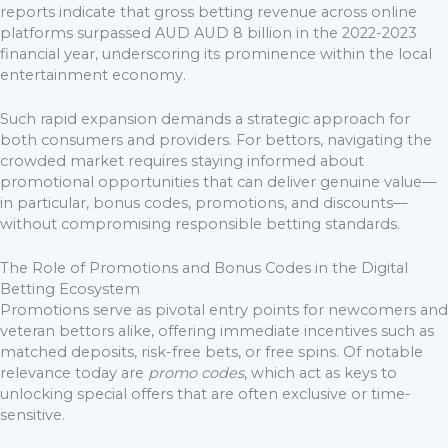
reports indicate that gross betting revenue across online
platforms surpassed AUD
AUD 8 billion
in the 2022-2023
financial year, underscoring its prominence within the local
entertainment economy.
Such rapid expansion demands a strategic approach for
both consumers and providers. For bettors, navigating the
crowded market requires staying informed about
promotional opportunities that can deliver genuine value—
in particular, bonus codes, promotions, and discounts—
without compromising responsible betting standards.
The Role of Promotions and Bonus Codes in the Digital
Betting Ecosystem
Promotions serve as pivotal entry points for newcomers and
veteran bettors alike, offering immediate incentives such as
matched deposits, risk-free bets, or free spins. Of notable
relevance today are
promo codes
, which act as keys to
unlocking special offers that are often exclusive or time-
sensitive.