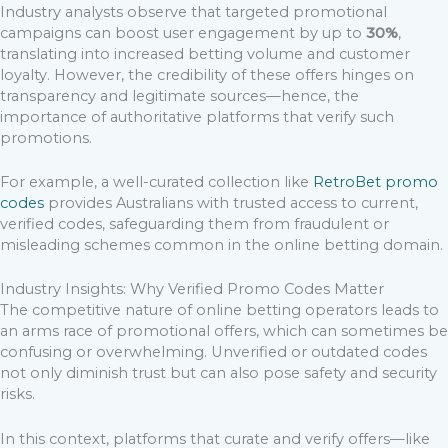
Industry analysts observe that targeted promotional
campaigns can boost user engagement by up to
30%
,
translating into increased betting volume and customer
loyalty. However, the credibility of these offers hinges on
transparency and legitimate sources—hence, the
importance of authoritative platforms that verify such
promotions.
For example, a well-curated collection like
RetroBet promo
codes
provides Australians with trusted access to current,
verified codes, safeguarding them from fraudulent or
misleading schemes common in the online betting domain.
Industry Insights: Why Verified Promo Codes Matter
The competitive nature of online betting operators leads to
an arms race of promotional offers, which can sometimes be
confusing or overwhelming. Unverified or outdated codes
not only diminish trust but can also pose safety and security
risks.
In this context, platforms that curate and verify offers—like