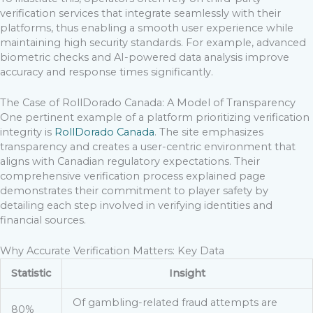
verification services that integrate seamlessly with their
platforms, thus enabling a smooth user experience while
maintaining high security standards. For example, advanced
biometric checks and AI-powered data analysis improve
accuracy and response times significantly.
The Case of RollDorado Canada: A Model of Transparency
One pertinent example of a platform prioritizing verification
integrity is
RollDorado Canada
. The site emphasizes
transparency and creates a user-centric environment that
aligns with Canadian regulatory expectations. Their
comprehensive verification process explained page
demonstrates their commitment to player safety by
detailing each step involved in verifying identities and
financial sources.
Why Accurate Verification Matters: Key Data
Statistic
Insight
Of gambling-related fraud attempts are
80%