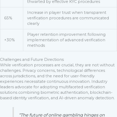
thwarted by effective KYC procedures
Increase in player trust when transparent
65%
verification procedures are communicated
clearly
Player retention improvement following
+30%
implementation of advanced verification
methods
Challenges and Future Directions
While verification processes are crucial, they are not without
challenges. Privacy concerns, technological differences
across jurisdictions, and the need for user-friendly
experiences necessitate continuous innovation. Industry
leaders advocate for adopting multifaceted verification
solutions combining biometric authentication, blockchain-
based identity verification, and AI-driven anomaly detection.
“The future of online gambling hinges on