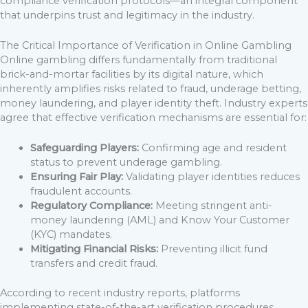
compliance verification protocols—an integral component
that underpins trust and legitimacy in the industry.
The Critical Importance of Verification in Online Gambling
Online gambling differs fundamentally from traditional
brick-and-mortar facilities by its digital nature, which
inherently amplifies risks related to fraud, underage betting,
money laundering, and player identity theft. Industry experts
agree that effective verification mechanisms are essential for:
Safeguarding Players:
Confirming age and resident
status to prevent underage gambling.
Ensuring Fair Play:
Validating player identities reduces
fraudulent accounts.
Regulatory Compliance:
Meeting stringent anti-
money laundering (AML) and Know Your Customer
(KYC) mandates.
Mitigating Financial Risks:
Preventing illicit fund
transfers and credit fraud.
According to recent industry reports, platforms
implementing state-of-the-art verification procedures