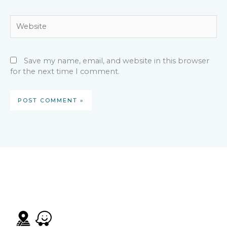
Website
Save my name, email, and website in this browser
for the next time I comment.
visit us
Buenos Aires Avenue
Palo Alto, Boquete,
Chiriqui Province, Republic of Panama