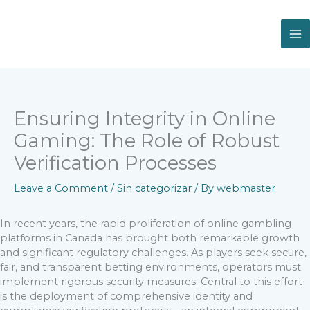
Skip
to
content
Ensuring Integrity in Online
Gaming: The Role of Robust
Verification Processes
Leave a Comment
/
Sin categorizar
/ By
webmaster
In recent years, the rapid proliferation of online gambling
platforms in Canada has brought both remarkable growth
and significant regulatory challenges. As players seek secure,
fair, and transparent betting environments, operators must
implement rigorous security measures. Central to this effort
is the deployment of comprehensive identity and