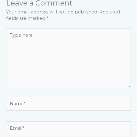
Leave a Comment
Your email address will not be published.
Required
fields are marked
*
Type
here..
Name*
Email*