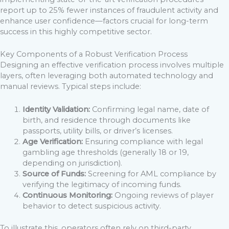
report up to 25% fewer instances of fraudulent activity and
enhance user confidence—factors crucial for long-term
success in this highly competitive sector.
Key Components of a Robust Verification Process
Designing an effective verification process involves multiple
layers, often leveraging both automated technology and
manual reviews. Typical steps include:
Identity Validation:
Confirming legal name, date of
birth, and residence through documents like
passports, utility bills, or driver’s licenses.
Age Verification:
Ensuring compliance with legal
gambling age thresholds (generally 18 or 19,
depending on jurisdiction).
Source of Funds:
Screening for AML compliance by
verifying the legitimacy of incoming funds.
Continuous Monitoring:
Ongoing reviews of player
behavior to detect suspicious activity.
To illustrate this, operators often rely on third-party