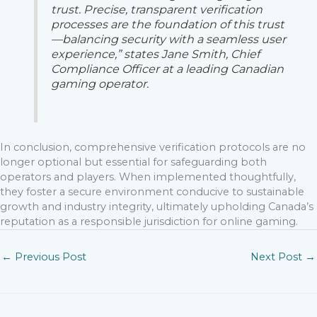
trust. Precise, transparent verification
processes are the foundation of this trust
—balancing security with a seamless user
experience,” states Jane Smith, Chief
Compliance Officer at a leading Canadian
gaming operator.
In conclusion, comprehensive verification protocols are no
longer optional but essential for safeguarding both
operators and players. When implemented thoughtfully,
they foster a secure environment conducive to sustainable
growth and industry integrity, ultimately upholding Canada’s
reputation as a responsible jurisdiction for online gaming.
←
Previous Post
Next Post
→