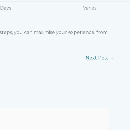
 Days
Varies
se steps, you can maximise your experience, from
Next Post
→