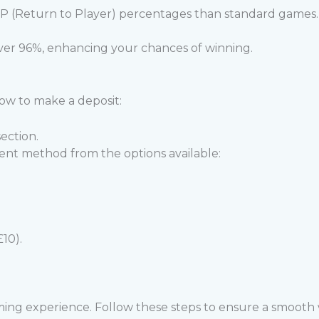
RTP (Return to Player) percentages than standard games.
over 96%, enhancing your chances of winning.
ow to make a deposit:
ection.
ent method from the options available:
10).
aming experience. Follow these steps to ensure a smooth