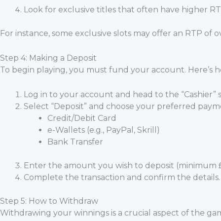
Look for exclusive titles that often have higher 
For instance, some exclusive slots may offer an RTP of 
Step 4: Making a Deposit
To begin playing, you must fund your account. Here’s h
Log in to your account and head to the “Cashier” s
Select “Deposit” and choose your preferred paym
Credit/Debit Card
e-Wallets (e.g., PayPal, Skrill)
Bank Transfer
Enter the amount you wish to deposit (minimum £
Complete the transaction and confirm the details.
Step 5: How to Withdraw
Withdrawing your winnings is a crucial aspect of the g