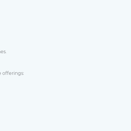
es.
 offerings: