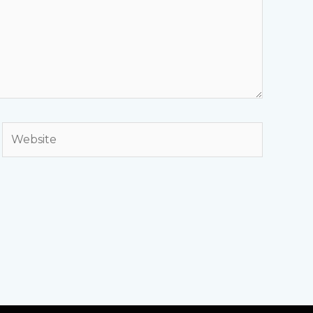
Website