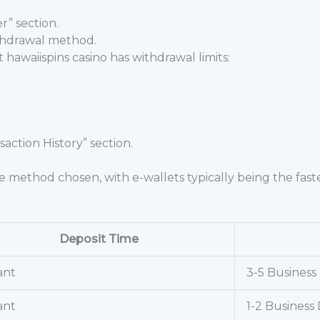
r” section.
ithdrawal method.
hawaiispins casino has withdrawal limits:
action History” section.
method chosen, with e-wallets typically being the faste
Deposit Time
ant
3-5 Business
ant
1-2 Business