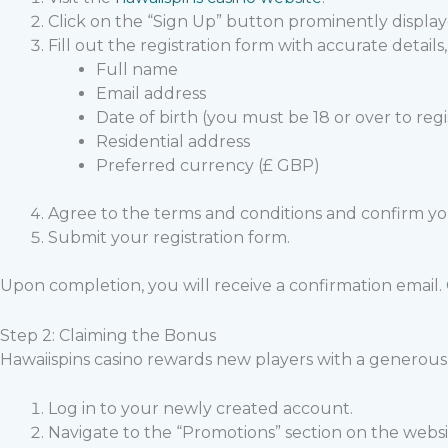
Click on the “Sign Up” button prominently displ
Fill out the registration form with accurate details,
Full name
Email address
Date of birth (you must be 18 or over to regi
Residential address
Preferred currency (£ GBP)
Agree to the terms and conditions and confirm yo
Submit your registration form.
Upon completion, you will receive a confirmation email. 
Step 2: Claiming the Bonus
Hawaiispins casino rewards new players with a generous 
Log in to your newly created account.
Navigate to the “Promotions” section on the websi