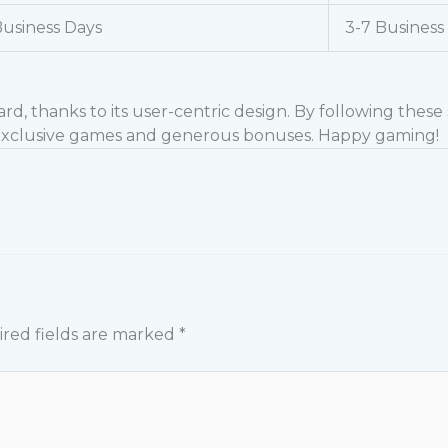
Business Days
3-7 Business
ward, thanks to its user-centric design. By following the
of exclusive games and generous bonuses. Happy gaming!
red fields are marked
*