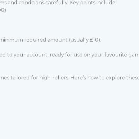
 and conditions carefully. Key points include:
00)
 minimum required amount (usually £10).
ted to your account, ready for use on your favourite gam
mes tailored for high-rollers. Here’s how to explore these