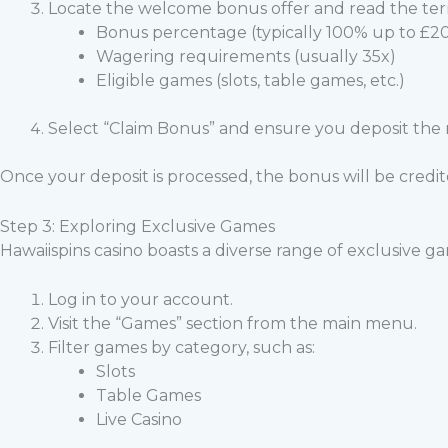
Locate the welcome bonus offer and read the terms
Bonus percentage (typically 100% up to £2
Wagering requirements (usually 35x)
Eligible games (slots, table games, etc.)
Select “Claim Bonus” and ensure you deposit the
Once your deposit is processed, the bonus will be credi
Step 3: Exploring Exclusive Games
Hawaiispins casino boasts a diverse range of exclusive ga
Log in to your account.
Visit the “Games” section from the main menu.
Filter games by category, such as:
Slots
Table Games
Live Casino