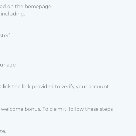
ayed on the homepage.
 including:
ster)
ur age.
Click the link provided to verify your account.
welcome bonus. To claim it, follow these steps:
te.