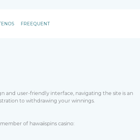
+507 6550-8099
TENOS
FREEQUENT
n and user-friendly interface, navigating the site is an
istration to withdrawing your winnings.
member of hawaiispins casino: