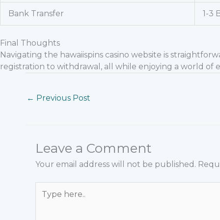
Bank Transfer
1-3 
Final Thoughts
Navigating the hawaiispins casino website is straightfor
registration to withdrawal, all while enjoying a world 
←
Previous Post
Leave a Comment
Your email address will not be published.
Requi
Type
here..