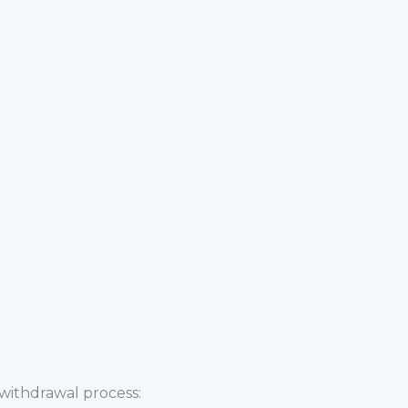
 withdrawal process: