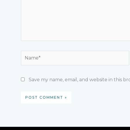
Name*
Save my name, email, and website in this b