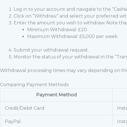
Log in to your account and navigate to the “Cashie
Click on “Withdraw” and select your preferred w
Enter the amount you wish to withdraw. Note that 
Minimum Withdrawal: £20
Maximum Withdrawal: £5,000 per week
Submit your withdrawal request.
Monitor the status of your withdrawal in the “Trans
Withdrawal processing times may vary depending on the 
Comparing Payment Methods
Payment Method
Credit/Debit Card
Inst
PayPal
Inst