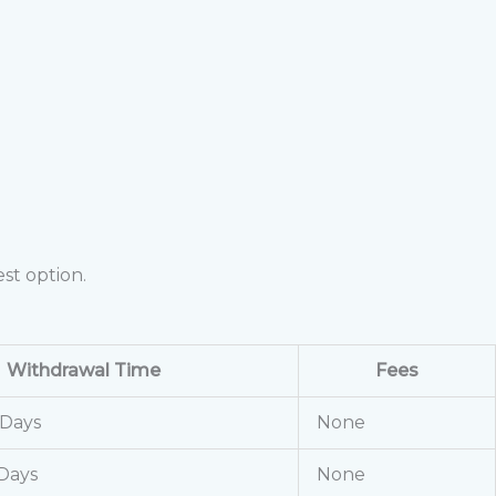
st option.
Withdrawal Time
Fees
 Days
None
 Days
None