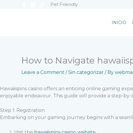
Skip
Pet Friendly
to
content
INICIO
How to Navigate hawaiisp
Leave a Comment
/
Sin categorizar
/ By
webmas
Hawaiispins casino offers an enticing online gaming experi
enjoyable endeavour. This guide will provide a step-by-s
Step 1: Registration
Embarking on your gaming journey begins with a seamles
Visit the
hawaiispins casino website
.