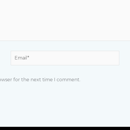
Email*
rowser for the next time I comment.