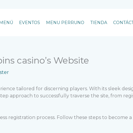
MENÚ
EVENTOS
MENU PERRUNO
TIENDA
CONTÁC
ins casino’s Website
ter
ence tailored for discerning players. With its sleek desig
tep approach to successfully traverse the site, from reg
s registration process. Follow these steps to become a 