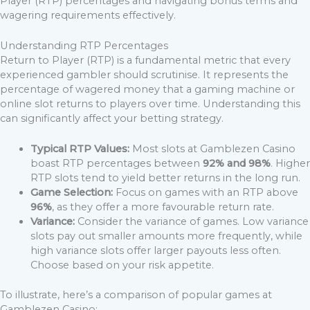
Player (RTP) percentages and navigating bonus terms and
wagering requirements effectively.
Understanding RTP Percentages
Return to Player (RTP) is a fundamental metric that every
experienced gambler should scrutinise. It represents the
percentage of wagered money that a gaming machine or
online slot returns to players over time. Understanding this
can significantly affect your betting strategy.
Typical RTP Values:
Most slots at Gamblezen Casino
boast RTP percentages between
92% and 98%
. Higher
RTP slots tend to yield better returns in the long run.
Game Selection:
Focus on games with an RTP above
96%
, as they offer a more favourable return rate.
Variance:
Consider the variance of games. Low variance
slots pay out smaller amounts more frequently, while
high variance slots offer larger payouts less often.
Choose based on your risk appetite.
To illustrate, here’s a comparison of popular games at
Gamblezen Casino: