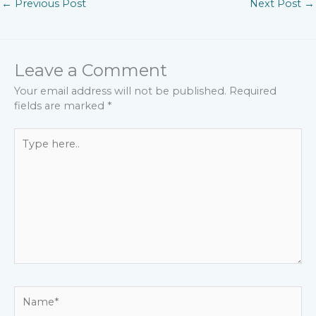
←
Previous Post
Next Post
→
Leave a Comment
Your email address will not be published.
Required
fields are marked
*
Type
here..
Name*