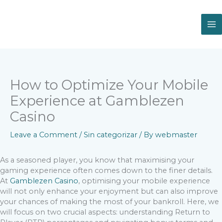
Skip
to
content
How to Optimize Your Mobile
Experience at Gamblezen
Casino
Leave a Comment
/
Sin categorizar
/ By
webmaster
As a seasoned player, you know that maximising your
gaming experience often comes down to the finer details.
At
Gamblezen Casino
, optimising your mobile experience
will not only enhance your enjoyment but can also improve
your chances of making the most of your bankroll. Here, we
will focus on two crucial aspects: understanding Return to