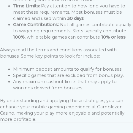
Time Limits:
Pay attention to how long you have to
meet these requirements. Most bonuses must be
claimed and used within
30 days
.
Game Contributions:
Not all games contribute equally
to wagering requirements. Slots typically contribute
100%
, while table games can contribute
10% or less
.
Always read the terms and conditions associated with
bonuses. Some key points to look for include:
Minimum deposit amounts to qualify for bonuses.
Specific games that are excluded from bonus play.
Any maximum cashout limits that may apply to
winnings derived from bonuses.
By understanding and applying these strategies, you can
enhance your mobile gaming experience at Gamblezen
Casino, making your play more enjoyable and potentially
more profitable.