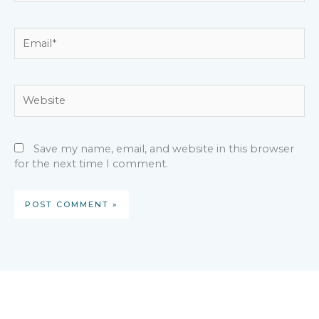
Email*
Website
Save my name, email, and website in this browser
for the next time I comment.
visit us
Buenos Aires Avenue