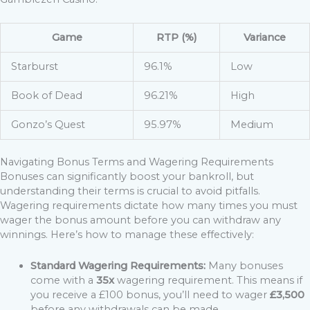
Game
RTP (%)
Variance
Starburst
96.1%
Low
Book of Dead
96.21%
High
Gonzo’s Quest
95.97%
Medium
Navigating Bonus Terms and Wagering Requirements
Bonuses can significantly boost your bankroll, but
understanding their terms is crucial to avoid pitfalls.
Wagering requirements dictate how many times you must
wager the bonus amount before you can withdraw any
winnings. Here’s how to manage these effectively:
Standard Wagering Requirements:
Many bonuses
come with a
35x
wagering requirement. This means if
you receive a £100 bonus, you’ll need to wager
£3,500
before any withdrawals can be made.