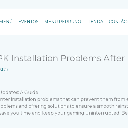
MENÚ
EVENTOS
MENU PERRUNO
TIENDA
CONTÁC
PK Installation Problems After
ter
 Updates: A Guide
nter installation problems that can prevent them from 
roblems and offering solutions to ensure a smooth reins
ave you time and keep your gaming uninterrupted. Below,