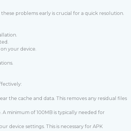
these problems early is crucial for a quick resolution.
lation.
ted.
 on your device.
tions.
fectively:
clear the cache and data. This removes any residual files
. A minimum of 100MB is typically needed for
ur device settings. This is necessary for APK