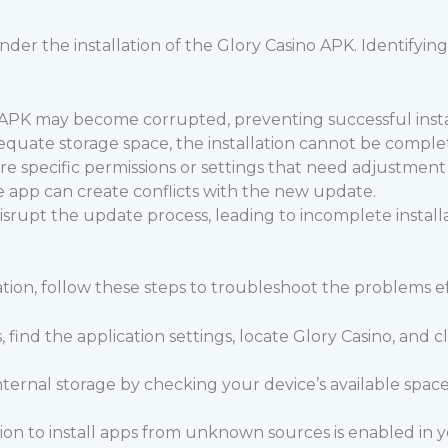
der the installation of the Glory Casino APK. Identifying 
K may become corrupted, preventing successful instal
dequate storage space, the installation cannot be comple
 specific permissions or settings that need adjustment
he app can create conflicts with the new update.
srupt the update process, leading to incomplete installa
lation, follow these steps to troubleshoot the problems ef
, find the application settings, locate Glory Casino, and 
rnal storage by checking your device’s available space
on to install apps from unknown sources is enabled in yo