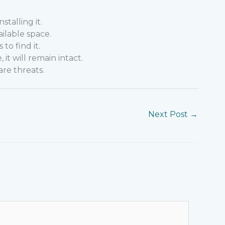
talling it.
ilable space.
to find it.
 it will remain intact.
re threats.
Next Post
→