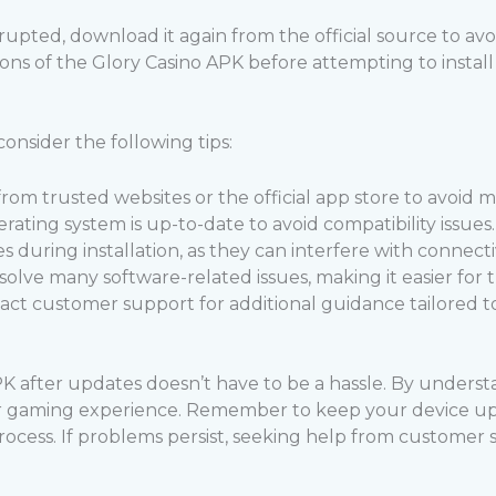
rrupted, download it again from the official source to avoi
ons of the Glory Casino APK before attempting to install
onsider the following tips:
om trusted websites or the official app store to avoid 
ating system is up-to-date to avoid compatibility issues.
 during installation, as they can interfere with connectiv
solve many software-related issues, making it easier for t
contact customer support for additional guidance tailored t
APK after updates doesn’t have to be a hassle. By under
ur gaming experience. Remember to keep your device up
rocess. If problems persist, seeking help from customer 