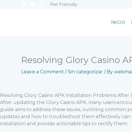
Skip
Pet Friendly
to
content
INICIO
Resolving Glory Casino A
Leave a Comment
/
Sin categorizar
/ By
webmas
Resolving Glory Casino APK Installation Problems After
After updating the Glory Casino APK, many users encou
guide aims to address these issues, outlining common p
updates and how to troubleshoot them effectively can s
installation and provide actionable tips to rectify them.