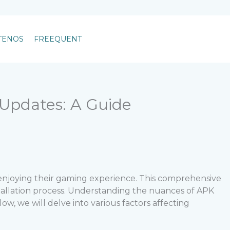
+507 6550-8099
TENOS
FREEQUENT
 Updates: A Guide
enjoying their gaming experience. This comprehensive
tallation process. Understanding the nuances of APK
 we will delve into various factors affecting