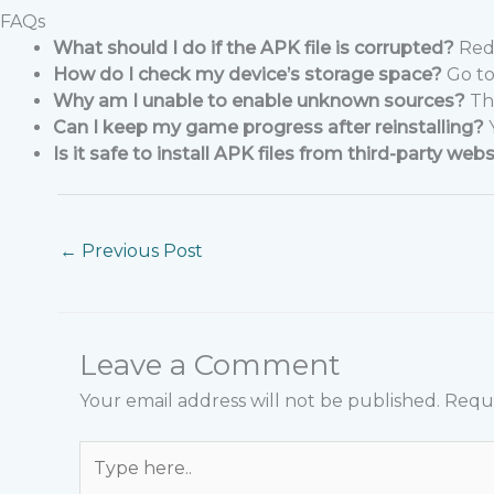
FAQs
What should I do if the APK file is corrupted?
Redo
How do I check my device’s storage space?
Go to
Why am I unable to enable unknown sources?
Thi
Can I keep my game progress after reinstalling?
Y
Is it safe to install APK files from third-party web
←
Previous Post
Leave a Comment
Your email address will not be published.
Requi
Type
here..