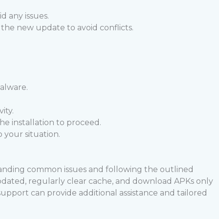
d any issues.
 the new update to avoid conflicts.
malware.
ity.
he installation to proceed.
o your situation.
standing common issues and following the outlined
dated, regularly clear cache, and download APKs only
support can provide additional assistance and tailored