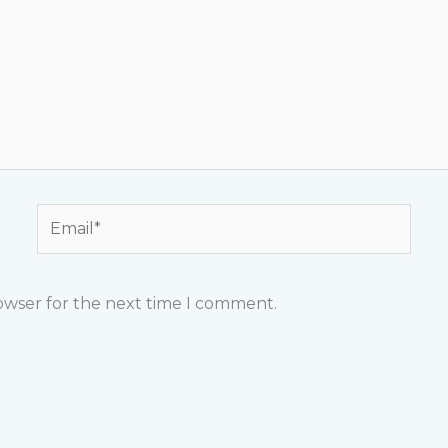
Email*
rowser for the next time I comment.