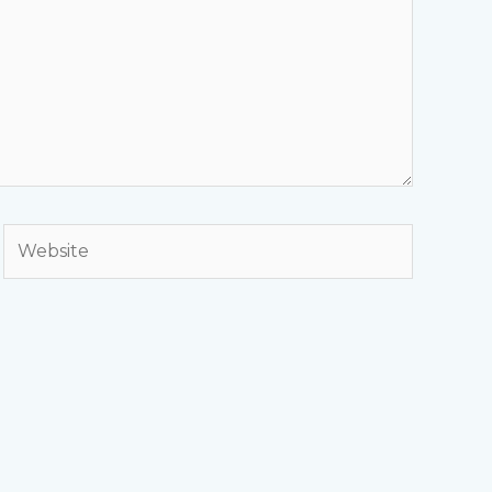
Website