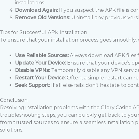
installations.
Download Again:
If you suspect the APK file is co
Remove Old Versions:
Uninstall any previous versi
Tips for Successful APK Installation
To ensure that your installation process goes smoothly, c
Use Reliable Sources:
Always download APK files fr
Update Your Device:
Ensure that your device’s oper
Disable VPNs:
Temporarily disable any VPN services
Restart Your Device:
Often, a simple restart can re
Seek Support:
If all else fails, don’t hesitate to 
Conclusion
Resolving installation problems with the Glory Casino 
troubleshooting steps, you can quickly get back to yo
from trusted sources to ensure a seamless installation p
solutions.