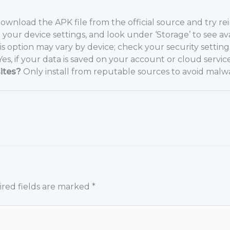
wnload the APK file from the official source and try reins
 your device settings, and look under ‘Storage’ to see ava
s option may vary by device; check your security settings 
es, if your data is saved on your account or cloud service,
sites?
Only install from reputable sources to avoid malwa
red fields are marked
*