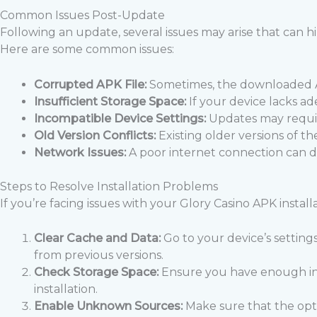
Common Issues Post-Update
Following an update, several issues may arise that can hin
Here are some common issues:
Corrupted APK File:
Sometimes, the downloaded AP
Insufficient Storage Space:
If your device lacks a
Incompatible Device Settings:
Updates may require
Old Version Conflicts:
Existing older versions of t
Network Issues:
A poor internet connection can di
Steps to Resolve Installation Problems
If you’re facing issues with your Glory Casino APK instal
Clear Cache and Data:
Go to your device’s settings
from previous versions.
Check Storage Space:
Ensure you have enough inte
installation.
Enable Unknown Sources:
Make sure that the opti