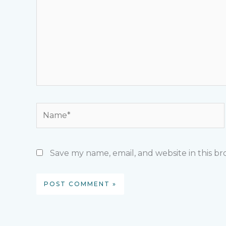
Name*
Save my name, email, and website in this b