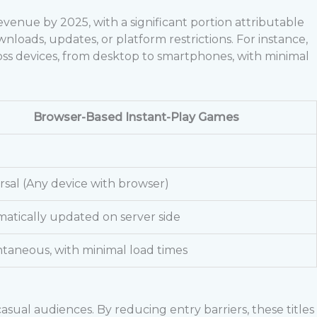
evenue by 2025, with a significant portion attributable
loads, updates, or platform restrictions. For instance,
ss devices, from desktop to smartphones, with minimal
Browser-Based Instant-Play Games
rsal (Any device with browser)
atically updated on server side
ntaneous, with minimal load times
sual audiences. By reducing entry barriers, these titles