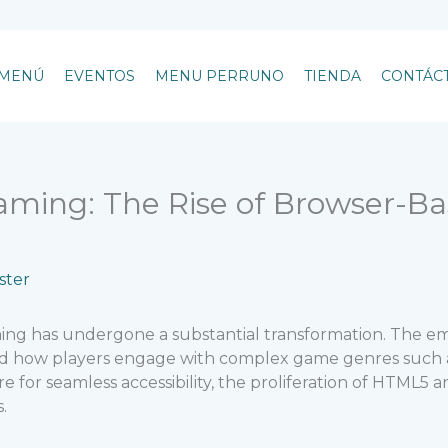
MENÚ
EVENTOS
MENU PERRUNO
TIENDA
CONTÁC
aming: The Rise of Browser-Ba
ter
aming has undergone a substantial transformation. The
ped how players engage with complex game genres such as
ire for seamless accessibility, the proliferation of HTM
.