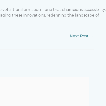
pivotal transformation—one that champions accessibility,
raging these innovations, redefining the landscape of
Next Post
→