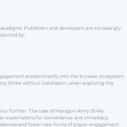
paradigms. Publishers and developers are increasingly
upported by:
 engagement predominantly into the browser ecosystem.
y Strike without installation, when exploring this
lur further. The case of Hexagon Army Strike
er expectations for convenience and immediacy.
udiences and foster new forms of player engagement.