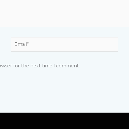
Email*
rowser for the next time I comment.