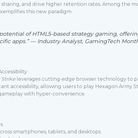
 sharing, and drive higher retention rates. Among the m
exemplifies this new paradigm.
potential of HTML5-based strategy gaming, offer
fic apps.” — Industry Analyst, GamingTech Mont
cessibility
Strike
leverages cutting-edge browser technology to pro
nt accessibility, allowing users to play Hexagon Army Stri
f gameplay with hyper-convenience.
es
 across smartphones, tablets, and desktops