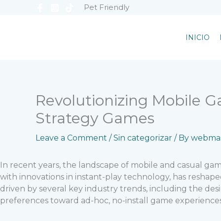
Skip
Pet Friendly
to
content
INICIO
Revolutionizing Mobile G
Strategy Games
Leave a Comment
/
Sin categorizar
/ By
webmas
In recent years, the landscape of mobile and casual g
with innovations in instant-play technology, has resha
driven by several key industry trends, including the des
preferences toward ad-hoc, no-install game experiences