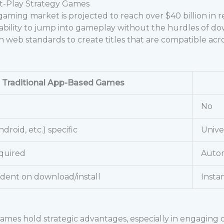
nt-Play Strategy Games
 gaming market is projected to reach over
$40 billion
in r
ability to jump into gameplay without the hurdles of down
eb standards to create titles that are compatible acro
Traditional App-Based Games
No
ndroid, etc.) specific
Unive
quired
Autom
dent on download/install
Insta
mes hold strategic advantages, especially in engaging ca