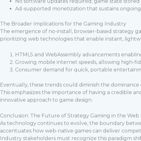
No software updates required; game state stored 
Ad-supported monetization that sustains ongoi
The Broader Implications for the Gaming Industry
The emergence of no-install, browser-based strategy gam
prioritizing web technologies that enable instant, lightw
HTML5 and WebAssembly advancements enabling 
Growing mobile internet speeds, allowing high-fid
Consumer demand for quick, portable entertainm
Eventually, these trends could diminish the dominance
This emphasizes the importance of having a credible and
innovative approach to game design.
Conclusion: The Future of Strategy Gaming in the Web
As technology continues to evolve, the boundary betwe
accentuates how web-native games can deliver competi
Industry stakeholders must recognize this paradigm shi