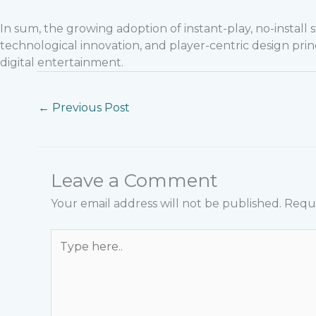
In sum, the growing adoption of instant-play, no-instal
technological innovation, and player-centric design prin
digital entertainment.
←
Previous Post
Leave a Comment
Your email address will not be published.
Requi
Type
here..