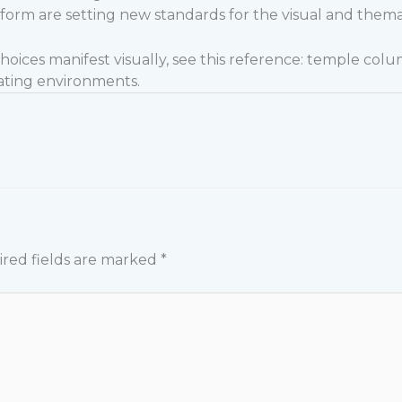
orm are setting new standards for the visual and themat
hoices manifest visually, see this reference: temple col
vating environments.
red fields are marked
*