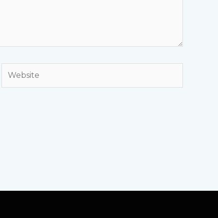
Website