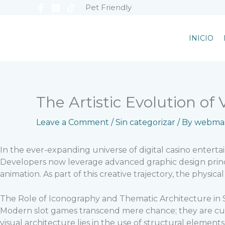
Skip
Pet Friendly
to
content
INICIO
The Artistic Evolution o
Leave a Comment
/
Sin categorizar
/ By
webmas
In the ever-expanding universe of digital casino entertai
Developers now leverage advanced graphic design princi
animation. As part of this creative trajectory, the phys
The Role of Iconography and Thematic Architecture in 
Modern slot games transcend mere chance; they are cura
visual architecture lies in the use of structural elemen