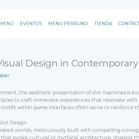
MENÚ
EVENTOS
MENU PERRUNO
TIENDA
CONTÁC
f Visual Design in Contemporar
ter
nment, the aesthetic presentation of slot machines is evol
ples to craft immersive experiences that resonate with
ical motifs within game interfaces often serve to reinfor
Slot Design
ted worlds, meticulously built with compelling iconogra
ts that evoke cultural or mythical architecture, shaping 