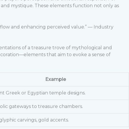
 and mystique. These elements function not only as
al flow and enhancing perceived value.” — Industry
sentations of a treasure trove of mythological and
ecoration—elements that aim to evoke a sense of
Example
nt Greek or Egyptian temple designs.
lic gateways to treasure chambers.
glyphic carvings, gold accents.