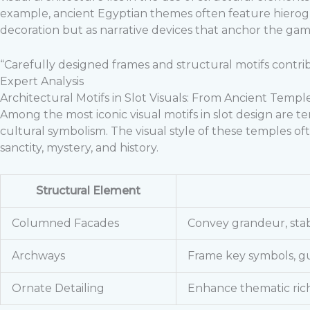
example, ancient Egyptian themes often feature hierogl
decoration but as narrative devices that anchor the game
“Carefully designed frames and structural motifs contri
Expert Analysis
Architectural Motifs in Slot Visuals: From Ancient Tem
Among the most iconic visual motifs in slot design are te
cultural symbolism. The visual style of these temples 
sanctity, mystery, and history.
Structural Element
Columned Facades
Convey grandeur, stabil
Archways
Frame key symbols, gui
Ornate Detailing
Enhance thematic richn