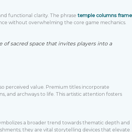
 and functional clarity. The phrase
temple columns frame
rience without overwhelming the core game mechanics.
e of sacred space that invites players into a
so perceived value. Premium titles incorporate
, and archways to life. This artistic attention fosters
s—symbolizes a broader trend towards thematic depth and
hments; they are vital storytelling devices that elevate