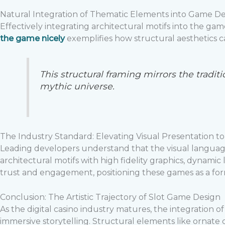
Natural Integration of Thematic Elements into Game D
Effectively integrating architectural motifs into the game
the game nicely
exemplifies how structural aesthetics 
This structural framing mirrors the tradit
mythic universe.
The Industry Standard: Elevating Visual Presentation t
Leading developers understand that the visual language
architectural motifs with high fidelity graphics, dynamic 
trust and engagement, positioning these games as a form
Conclusion: The Artistic Trajectory of Slot Game Design
As the digital casino industry matures, the integratio
immersive storytelling. Structural elements like ornate