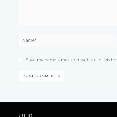
Name*
Save my name, email, and website in this b
visit us