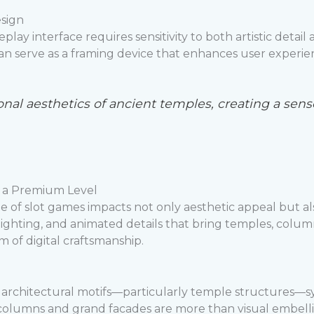
esign
play interface requires sensitivity to both artistic detail
can serve as a framing device that enhances user expe
ional aesthetics of ancient temples, creating a sens
o a Premium Level
 of slot games impacts not only aesthetic appeal but al
lighting, and animated details that bring temples, columns
 of digital craftsmanship.
n of architectural motifs—particularly temple structure
 columns and grand facades are more than visual embellis