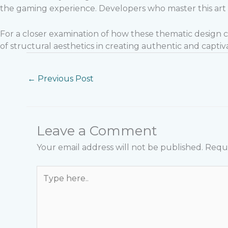
the gaming experience. Developers who master this art f
For a closer examination of how these thematic design c
of structural aesthetics in creating authentic and capti
←
Previous Post
Leave a Comment
Your email address will not be published.
Requi
Type
here..