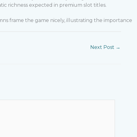
ic richness expected in premium slot titles.
umns frame the game nicely, illustrating the importance
Next Post
→