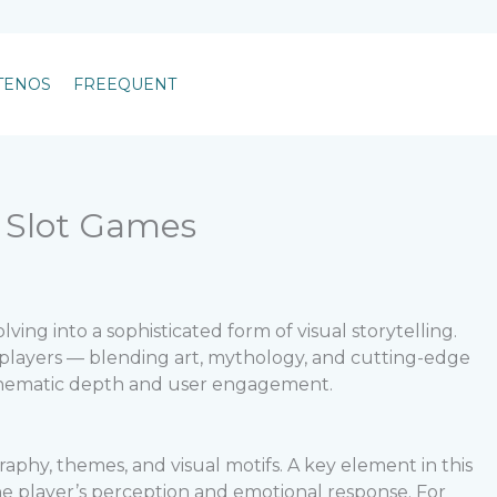
+507 6550-8099
TENOS
FREEQUENT
y Slot Games
ving into a sophisticated form of visual storytelling.
 players — blending art, mythology, and cutting-edge
ce thematic depth and user engagement.
phy, themes, and visual motifs. A key element in this
the player’s perception and emotional response. For