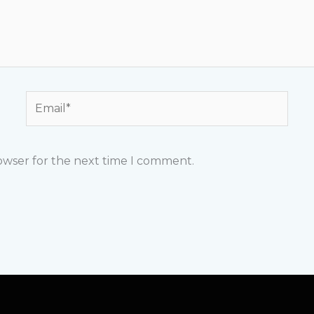
Email*
rowser for the next time I comment.