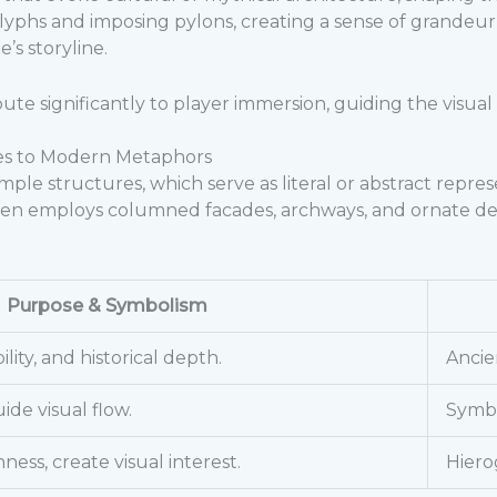
yphs and imposing pylons, creating a sense of grandeur
’s storyline.
bute significantly to player immersion, guiding the visu
ples to Modern Metaphors
mple structures, which serve as literal or abstract repre
often employs columned facades, archways, and ornate d
Purpose & Symbolism
ity, and historical depth.
Ancie
de visual flow.
Symbo
ess, create visual interest.
Hiero