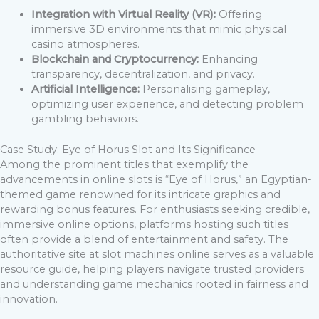
Integration with Virtual Reality (VR):
Offering
immersive 3D environments that mimic physical
casino atmospheres.
Blockchain and Cryptocurrency:
Enhancing
transparency, decentralization, and privacy.
Artificial Intelligence:
Personalising gameplay,
optimizing user experience, and detecting problem
gambling behaviors.
Case Study: Eye of Horus Slot and Its Significance
Among the prominent titles that exemplify the
advancements in online slots is “Eye of Horus,” an Egyptian-
themed game renowned for its intricate graphics and
rewarding bonus features. For enthusiasts seeking credible,
immersive online options, platforms hosting such titles
often provide a blend of entertainment and safety. The
authoritative site at slot machines online serves as a valuable
resource guide, helping players navigate trusted providers
and understanding game mechanics rooted in fairness and
innovation.