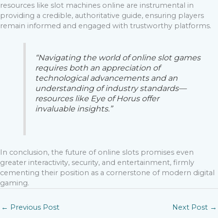
resources like slot machines online are instrumental in
providing a credible, authoritative guide, ensuring players
remain informed and engaged with trustworthy platforms.
“Navigating the world of online slot games
requires both an appreciation of
technological advancements and an
understanding of industry standards—
resources like Eye of Horus offer
invaluable insights.”
In conclusion, the future of online slots promises even
greater interactivity, security, and entertainment, firmly
cementing their position as a cornerstone of modern digital
gaming.
←
Previous Post
Next Post
→