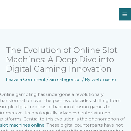
Skip
to
content
The Evolution of Online Slot
Machines: A Deep Dive into
Digital Gaming Innovation
Leave a Comment
/
Sin categorizar
/ By
webmaster
Online gambling has undergone a revolutionary
transformation over the past two decades, shifting from
simple digital replicas of traditional casino games to
immersive, technologically advanced entertainment
platforms. Central to this evolution is the phenomenon of
slot machines online
. These digital counterparts have not