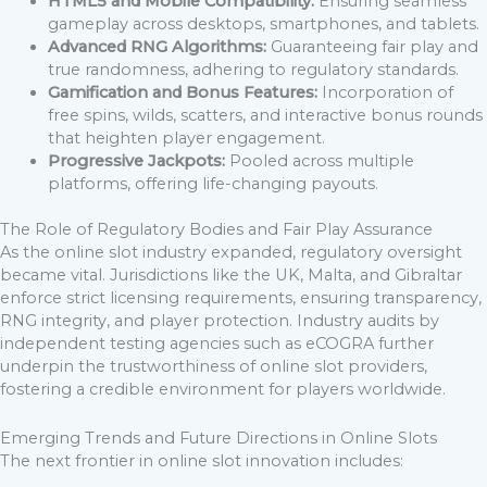
HTML5 and Mobile Compatibility:
Ensuring seamless
gameplay across desktops, smartphones, and tablets.
Advanced RNG Algorithms:
Guaranteeing fair play and
true randomness, adhering to regulatory standards.
Gamification and Bonus Features:
Incorporation of
free spins, wilds, scatters, and interactive bonus rounds
that heighten player engagement.
Progressive Jackpots:
Pooled across multiple
platforms, offering life-changing payouts.
The Role of Regulatory Bodies and Fair Play Assurance
As the online slot industry expanded, regulatory oversight
became vital. Jurisdictions like the UK, Malta, and Gibraltar
enforce strict licensing requirements, ensuring transparency,
RNG integrity, and player protection. Industry audits by
independent testing agencies such as eCOGRA further
underpin the trustworthiness of online slot providers,
fostering a credible environment for players worldwide.
Emerging Trends and Future Directions in Online Slots
The next frontier in online slot innovation includes: