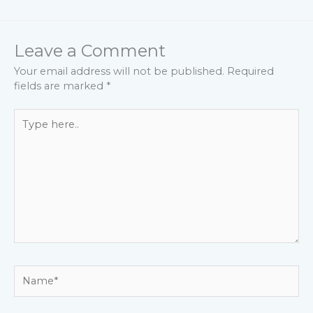
Leave a Comment
Your email address will not be published.
Required
fields are marked
*
Type
here..
Name*