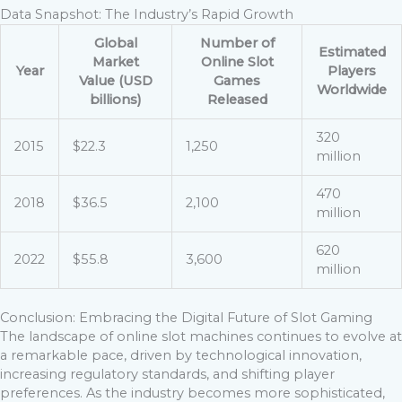
Data Snapshot: The Industry’s Rapid Growth
Global
Number of
Estimated
Market
Online Slot
Year
Players
Value (USD
Games
Worldwide
billions)
Released
320
2015
$22.3
1,250
million
470
2018
$36.5
2,100
million
620
2022
$55.8
3,600
million
Conclusion: Embracing the Digital Future of Slot Gaming
The landscape of online slot machines continues to evolve at
a remarkable pace, driven by technological innovation,
increasing regulatory standards, and shifting player
preferences. As the industry becomes more sophisticated,