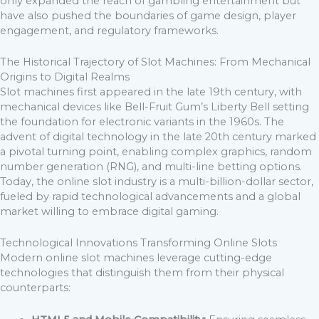
only expanded the reach of gambling entertainment but
have also pushed the boundaries of game design, player
engagement, and regulatory frameworks.
The Historical Trajectory of Slot Machines: From Mechanical
Origins to Digital Realms
Slot machines first appeared in the late 19th century, with
mechanical devices like Bell-Fruit Gum’s Liberty Bell setting
the foundation for electronic variants in the 1960s. The
advent of digital technology in the late 20th century marked
a pivotal turning point, enabling complex graphics, random
number generation (RNG), and multi-line betting options.
Today, the online slot industry is a multi-billion-dollar sector,
fueled by rapid technological advancements and a global
market willing to embrace digital gaming.
Technological Innovations Transforming Online Slots
Modern online slot machines leverage cutting-edge
technologies that distinguish them from their physical
counterparts: