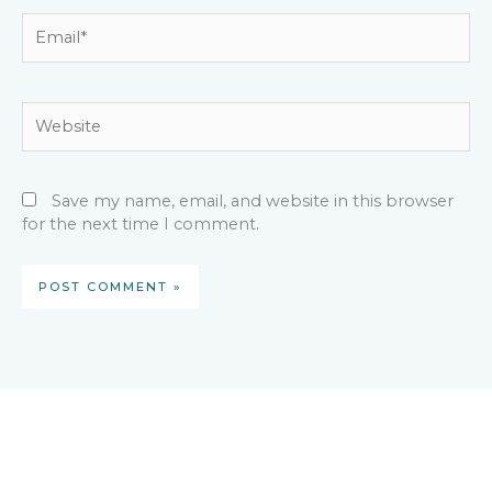
Email*
Website
Save my name, email, and website in this browser
for the next time I comment.
visit us
Buenos Aires Avenue
Palo Alto, Boquete,