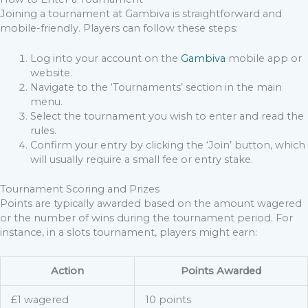
Joining a tournament at Gambiva is straightforward and
mobile-friendly. Players can follow these steps:
Log into your account on the
Gambiva
mobile app or
website.
Navigate to the ‘Tournaments’ section in the main
menu.
Select the tournament you wish to enter and read the
rules.
Confirm your entry by clicking the ‘Join’ button, which
will usually require a small fee or entry stake.
Tournament Scoring and Prizes
Points are typically awarded based on the amount wagered
or the number of wins during the tournament period. For
instance, in a slots tournament, players might earn:
Action
Points Awarded
£1 wagered
10 points