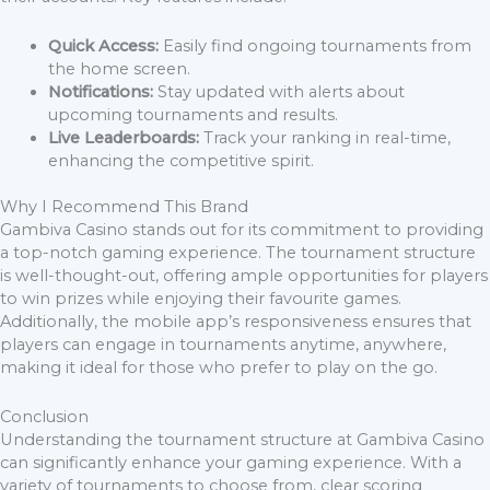
Quick Access:
Easily find ongoing tournaments from
the home screen.
Notifications:
Stay updated with alerts about
upcoming tournaments and results.
Live Leaderboards:
Track your ranking in real-time,
enhancing the competitive spirit.
Why I Recommend This Brand
Gambiva Casino stands out for its commitment to providing
a top-notch gaming experience. The tournament structure
is well-thought-out, offering ample opportunities for players
to win prizes while enjoying their favourite games.
Additionally, the mobile app’s responsiveness ensures that
players can engage in tournaments anytime, anywhere,
making it ideal for those who prefer to play on the go.
Conclusion
Understanding the tournament structure at Gambiva Casino
can significantly enhance your gaming experience. With a
variety of tournaments to choose from, clear scoring