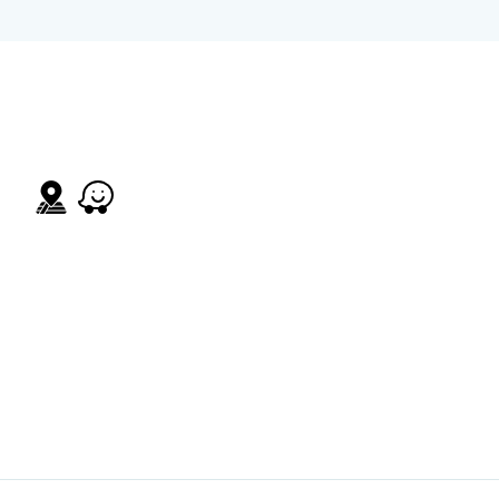
visit us
Buenos Aires Avenue
Palo Alto, Boquete,
Chiriqui Province, Republic of Panama
Contact us
WhatsApp: +507 6550-8099
E-mail: cafe@lacasitaboquete.com
Coffee shop open every day
From 10:30 a.m. to 7:00 p.m.