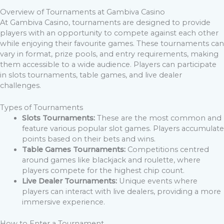
Overview of Tournaments at Gambiva Casino
At Gambiva Casino, tournaments are designed to provide
players with an opportunity to compete against each other
while enjoying their favourite games. These tournaments can
vary in format, prize pools, and entry requirements, making
them accessible to a wide audience. Players can participate
in slots tournaments, table games, and live dealer
challenges.
Types of Tournaments
Slots Tournaments:
These are the most common and
feature various popular slot games. Players accumulate
points based on their bets and wins.
Table Games Tournaments:
Competitions centred
around games like blackjack and roulette, where
players compete for the highest chip count.
Live Dealer Tournaments:
Unique events where
players can interact with live dealers, providing a more
immersive experience.
How to Enter a Tournament