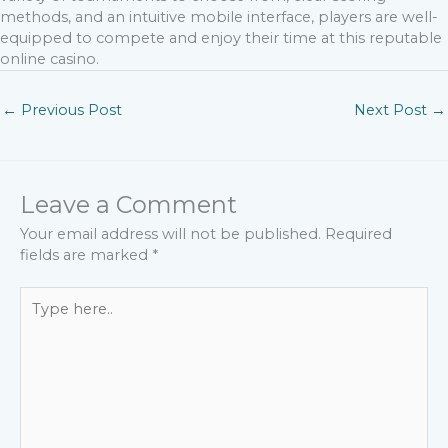
methods, and an intuitive mobile interface, players are well-
equipped to compete and enjoy their time at this reputable
online casino.
←
Previous Post
Next Post
→
Leave a Comment
Your email address will not be published.
Required
fields are marked
*
Type
here..