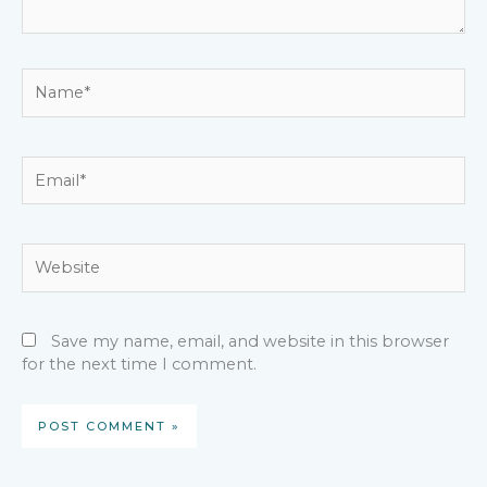
Name*
Email*
Website
Save my name, email, and website in this browser
for the next time I comment.