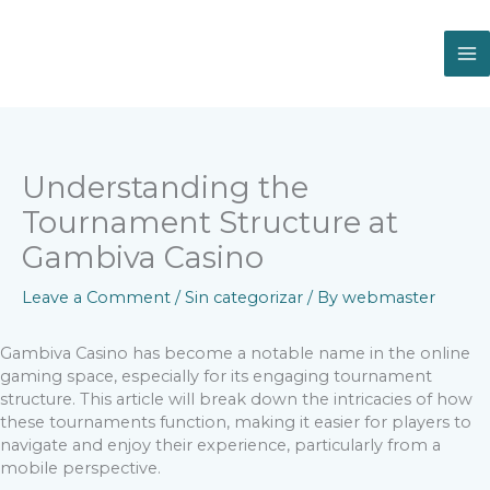
Skip
to
content
Understanding the
Tournament Structure at
Gambiva Casino
Leave a Comment
/
Sin categorizar
/ By
webmaster
Gambiva Casino has become a notable name in the online
gaming space, especially for its engaging tournament
structure. This article will break down the intricacies of how
these tournaments function, making it easier for players to
navigate and enjoy their experience, particularly from a
mobile perspective.