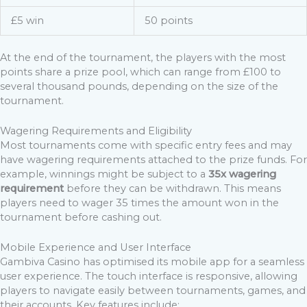
£5 win
50 points
At the end of the tournament, the players with the most
points share a prize pool, which can range from £100 to
several thousand pounds, depending on the size of the
tournament.
Wagering Requirements and Eligibility
Most tournaments come with specific entry fees and may
have wagering requirements attached to the prize funds. For
example, winnings might be subject to a
35x wagering
requirement
before they can be withdrawn. This means
players need to wager 35 times the amount won in the
tournament before cashing out.
Mobile Experience and User Interface
Gambiva Casino has optimised its mobile app for a seamless
user experience. The touch interface is responsive, allowing
players to navigate easily between tournaments, games, and
their accounts. Key features include: