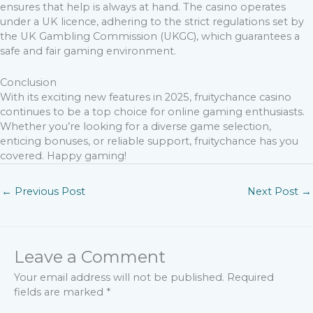
ensures that help is always at hand. The casino operates
under a UK licence, adhering to the strict regulations set by
the UK Gambling Commission (UKGC), which guarantees a
safe and fair gaming environment.
Conclusion
With its exciting new features in 2025, fruitychance casino
continues to be a top choice for online gaming enthusiasts.
Whether you’re looking for a diverse game selection,
enticing bonuses, or reliable support, fruitychance has you
covered. Happy gaming!
←
Previous Post
Next Post
→
Leave a Comment
Your email address will not be published.
Required
fields are marked
*