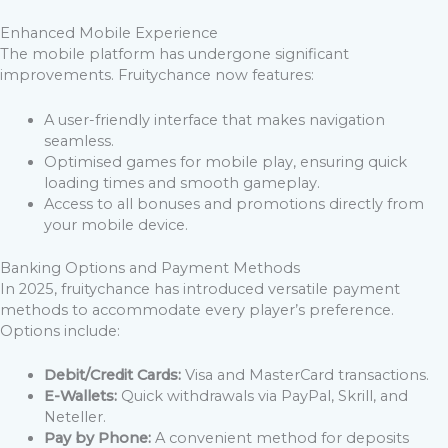
Enhanced Mobile Experience
The mobile platform has undergone significant
improvements. Fruitychance now features:
A user-friendly interface that makes navigation
seamless.
Optimised games for mobile play, ensuring quick
loading times and smooth gameplay.
Access to all bonuses and promotions directly from
your mobile device.
Banking Options and Payment Methods
In 2025, fruitychance has introduced versatile payment
methods to accommodate every player’s preference.
Options include:
Debit/Credit Cards:
Visa and MasterCard transactions.
E-Wallets:
Quick withdrawals via PayPal, Skrill, and
Neteller.
Pay by Phone:
A convenient method for deposits