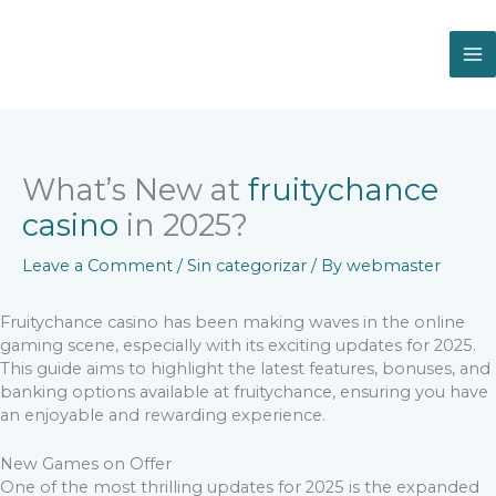
Skip
to
content
What’s New at
fruitychance
casino
in 2025?
Leave a Comment
/
Sin categorizar
/ By
webmaster
Fruitychance casino has been making waves in the online
gaming scene, especially with its exciting updates for 2025.
This guide aims to highlight the latest features, bonuses, and
banking options available at fruitychance, ensuring you have
an enjoyable and rewarding experience.
New Games on Offer
One of the most thrilling updates for 2025 is the expanded