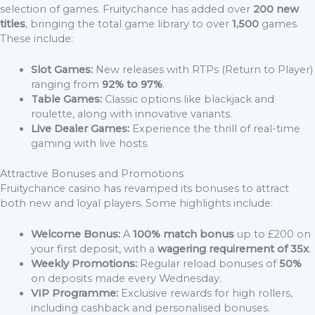
selection of games. Fruitychance has added over
200 new
titles
, bringing the total game library to over
1,500
games.
These include:
Slot Games:
New releases with RTPs (Return to Player)
ranging from
92% to 97%
.
Table Games:
Classic options like blackjack and
roulette, along with innovative variants.
Live Dealer Games:
Experience the thrill of real-time
gaming with live hosts.
Attractive Bonuses and Promotions
Fruitychance casino has revamped its bonuses to attract
both new and loyal players. Some highlights include:
Welcome Bonus:
A
100% match bonus
up to £200 on
your first deposit, with a
wagering requirement of 35x
.
Weekly Promotions:
Regular reload bonuses of
50%
on deposits made every Wednesday.
VIP Programme:
Exclusive rewards for high rollers,
including cashback and personalised bonuses.