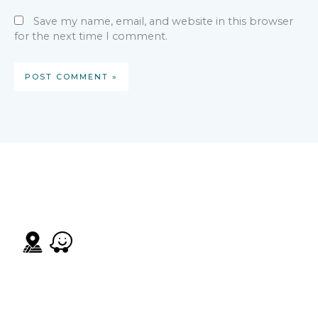
Save my name, email, and website in this browser
for the next time I comment.
visit us
Buenos Aires Avenue
Palo Alto, Boquete,
Chiriqui Province, Republic of Panama
Contact us
WhatsApp: +507 6550-8099
E-mail: cafe@lacasitaboquete.com