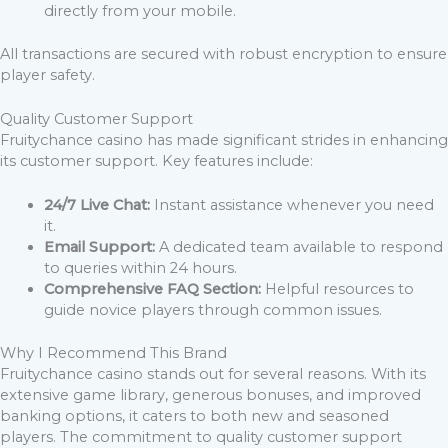
directly from your mobile.
All transactions are secured with robust encryption to ensure
player safety.
Quality Customer Support
Fruitychance casino has made significant strides in enhancing
its customer support. Key features include:
24/7 Live Chat:
Instant assistance whenever you need
it.
Email Support:
A dedicated team available to respond
to queries within 24 hours.
Comprehensive FAQ Section:
Helpful resources to
guide novice players through common issues.
Why I Recommend This Brand
Fruitychance casino stands out for several reasons. With its
extensive game library, generous bonuses, and improved
banking options, it caters to both new and seasoned
players. The commitment to quality customer support