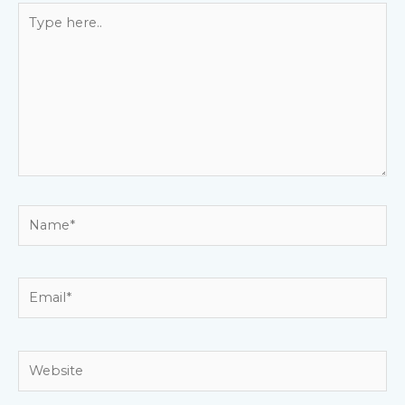
Type
here..
Name*
Email*
Website