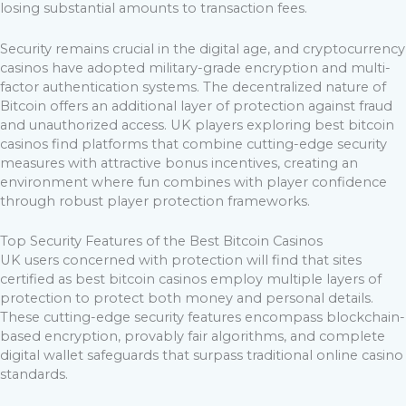
losing substantial amounts to transaction fees.
Security remains crucial in the digital age, and cryptocurrency
casinos have adopted military-grade encryption and multi-
factor authentication systems. The decentralized nature of
Bitcoin offers an additional layer of protection against fraud
and unauthorized access. UK players exploring best bitcoin
casinos find platforms that combine cutting-edge security
measures with attractive bonus incentives, creating an
environment where fun combines with player confidence
through robust player protection frameworks.
Top Security Features of the Best Bitcoin Casinos
UK users concerned with protection will find that sites
certified as best bitcoin casinos employ multiple layers of
protection to protect both money and personal details.
These cutting-edge security features encompass blockchain-
based encryption, provably fair algorithms, and complete
digital wallet safeguards that surpass traditional online casino
standards.