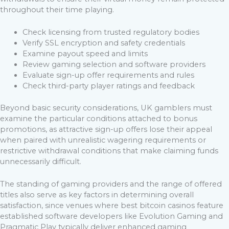
throughout their time playing.
Check licensing from trusted regulatory bodies
Verify SSL encryption and safety credentials
Examine payout speed and limits
Review gaming selection and software providers
Evaluate sign-up offer requirements and rules
Check third-party player ratings and feedback
Beyond basic security considerations, UK gamblers must
examine the particular conditions attached to bonus
promotions, as attractive sign-up offers lose their appeal
when paired with unrealistic wagering requirements or
restrictive withdrawal conditions that make claiming funds
unnecessarily difficult.
The standing of gaming providers and the range of offered
titles also serve as key factors in determining overall
satisfaction, since venues where best bitcoin casinos feature
established software developers like Evolution Gaming and
Pragmatic Play typically deliver enhanced gaming