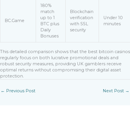
180%
match
Blockchain
up to 1
verification
Under 10
BC.Game
BTC plus
with SSL
minutes
Daily
security
Bonuses
This detailed comparison shows that the best bitcoin casinos
regularly focus on both lucrative promotional deals and
robust security measures, providing UK gamblers receive
optimal returns without compromising their digital asset
protection.
←
Previous Post
Next Post
→
visit us
Buenos Aires Avenue
Palo Alto, Boquete,