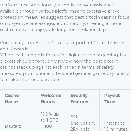
performance. Additionally, attentive player assistance
available through various platforms and extensive player
protection measures suggest that best bitcoin casinos focus
on player welfare alongside profitability, creating a more
sustainable and enjoyable long-term relationship.
Comparing Top Bitcoin Casinos: Important Characteristics
and Rewards
When evaluating platforms for digital currency gaming, UK
players should thoroughly review how the best bitcoin
casinos stack up against each other in terms of safety
measures, promotional offers, and general gameplay quality
to make informed decisions.
Casino
Welcome
Security
Payout
Name
Bonus
Features
Time
100% up
SSL
to 1 BTC
encryption,
Instant to
BitStarz
+ 180
2FA, cold
10 minutes