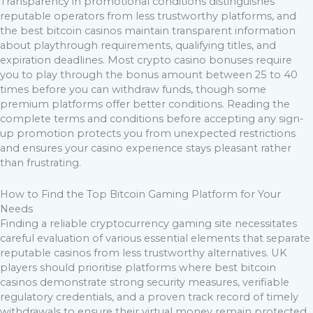
Transparency in promotional conditions distinguishes
reputable operators from less trustworthy platforms, and
the best bitcoin casinos maintain transparent information
about playthrough requirements, qualifying titles, and
expiration deadlines. Most crypto casino bonuses require
you to play through the bonus amount between 25 to 40
times before you can withdraw funds, though some
premium platforms offer better conditions. Reading the
complete terms and conditions before accepting any sign-
up promotion protects you from unexpected restrictions
and ensures your casino experience stays pleasant rather
than frustrating.
How to Find the Top Bitcoin Gaming Platform for Your
Needs
Finding a reliable cryptocurrency gaming site necessitates
careful evaluation of various essential elements that separate
reputable casinos from less trustworthy alternatives. UK
players should prioritise platforms where best bitcoin
casinos demonstrate strong security measures, verifiable
regulatory credentials, and a proven track record of timely
withdrawals to ensure their virtual money remain protected