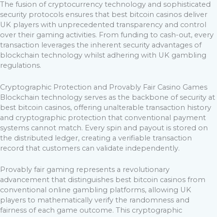
The fusion of cryptocurrency technology and sophisticated
security protocols ensures that best bitcoin casinos deliver
UK players with unprecedented transparency and control
over their gaming activities. From funding to cash-out, every
transaction leverages the inherent security advantages of
blockchain technology whilst adhering with UK gambling
regulations.
Cryptographic Protection and Provably Fair Casino Games
Blockchain technology serves as the backbone of security at
best bitcoin casinos, offering unalterable transaction history
and cryptographic protection that conventional payment
systems cannot match. Every spin and payout is stored on
the distributed ledger, creating a verifiable transaction
record that customers can validate independently.
Provably fair gaming represents a revolutionary
advancement that distinguishes best bitcoin casinos from
conventional online gambling platforms, allowing UK
players to mathematically verify the randomness and
fairness of each game outcome. This cryptographic