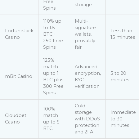
Free
storage
Spins
110% up
Multi-
to 1.5
signature
FortuneJack
Less than
BTC +
wallets,
Casino
15 minutes
250 Free
provably
Spins
fair
125%
match
Advanced
up to 1
encryption,
5 to 20
mBit Casino
BTC plus
KYC
minutes
300 Free
verification
Spins
Cold
100%
storage
Immediate
Cloudbet
match
with DDoS
to 30
Casino
up to 5
protection
minutes
BTC
and 2FA