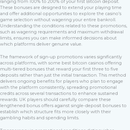
ranging from 100% to 200% of your first Bitcoin deposit.
These bonuses are designed to extend your playing time
and offer additional opportunities to explore the casino’s
game selection without wagering your entire bankroll.
Understanding the conditions related to these promotions,
such as wagering requirements and maximum withdrawal
limits, ensures you can make informed decisions about
which platforms deliver genuine value.
The framework of sign-up promotions varies significantly
across platforms, with some best bitcoin casinos offering
multi-tiered bonuses that reward your first three to five
deposits rather than just the initial transaction. This method
delivers ongoing benefits for players who plan to engage
with the platform consistently, spreading promotional
credits across several transactions to enhance sustained
rewards. UK players should carefully compare these
lengthened bonus offers against single-deposit bonuses to
establish which structure fits more closely with their
gambling habits and spending limits.