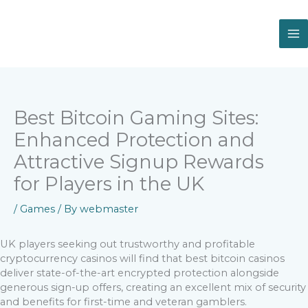
Skip
to
content
Best Bitcoin Gaming Sites:
Enhanced Protection and
Attractive Signup Rewards
for Players in the UK
/
Games
/ By
webmaster
UK players seeking out trustworthy and profitable
cryptocurrency casinos will find that best bitcoin casinos
deliver state-of-the-art encrypted protection alongside
generous sign-up offers, creating an excellent mix of security
and benefits for first-time and veteran gamblers.