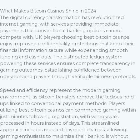
What Makes Bitcoin Casinos Shine in 2024
The digital currency transformation has revolutionized
internet gaming, with services providing immediate
payments that conventional banking options cannot
compete with. UK players choosing best bitcoin casinos
enjoy improved confidentiality protections that keep their
financial information secure while experiencing smooth
funding and cash-outs. The distributed ledger system
powering these services ensures complete transparency in
gaming outcomes, establishing confidence between
operators and players through verifiable fairness protocols.
Speed and efficiency represent the modern gaming
environment, as Bitcoin transfers remove the tedious hold-
ups linked to conventional payment methods. Players
utilizing best bitcoin casinos can commence gaming within
just minutes following registration, with withdrawals
processed in hours instead of days. This streamlined
approach includes reduced payment charges, allowing
gaming enthusiasts to maximize their bankrolls without