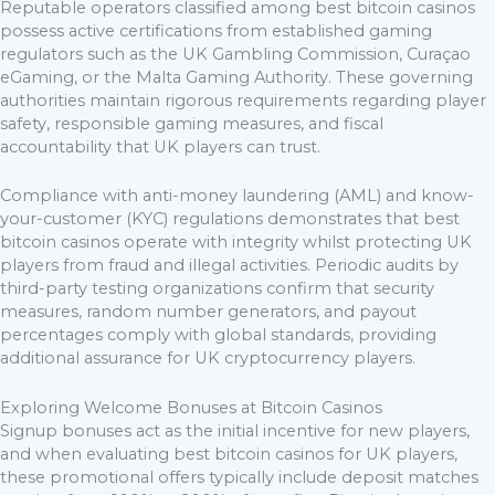
Reputable operators classified among best bitcoin casinos
possess active certifications from established gaming
regulators such as the UK Gambling Commission, Curaçao
eGaming, or the Malta Gaming Authority. These governing
authorities maintain rigorous requirements regarding player
safety, responsible gaming measures, and fiscal
accountability that UK players can trust.
Compliance with anti-money laundering (AML) and know-
your-customer (KYC) regulations demonstrates that best
bitcoin casinos operate with integrity whilst protecting UK
players from fraud and illegal activities. Periodic audits by
third-party testing organizations confirm that security
measures, random number generators, and payout
percentages comply with global standards, providing
additional assurance for UK cryptocurrency players.
Exploring Welcome Bonuses at Bitcoin Casinos
Signup bonuses act as the initial incentive for new players,
and when evaluating best bitcoin casinos for UK players,
these promotional offers typically include deposit matches