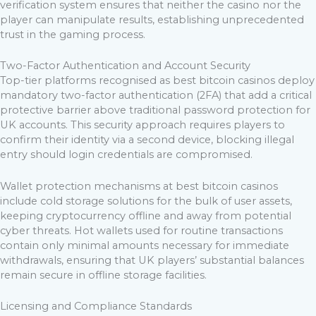
verification system ensures that neither the casino nor the
player can manipulate results, establishing unprecedented
trust in the gaming process.
Two-Factor Authentication and Account Security
Top-tier platforms recognised as best bitcoin casinos deploy
mandatory two-factor authentication (2FA) that add a critical
protective barrier above traditional password protection for
UK accounts. This security approach requires players to
confirm their identity via a second device, blocking illegal
entry should login credentials are compromised.
Wallet protection mechanisms at best bitcoin casinos
include cold storage solutions for the bulk of user assets,
keeping cryptocurrency offline and away from potential
cyber threats. Hot wallets used for routine transactions
contain only minimal amounts necessary for immediate
withdrawals, ensuring that UK players’ substantial balances
remain secure in offline storage facilities.
Licensing and Compliance Standards