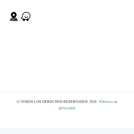
Chiriqui Province, Republic of Panama
Contact us
WhatsApp: +507 6550-8099
E-mail: cafe@lacasitaboquete.com
Coffee shop open every day
From 10:30 a.m. to 7:00 p.m.
© TODOS LOS DERECHOS RESERVADOS. 2026 .
Políticas de
privacidad
.