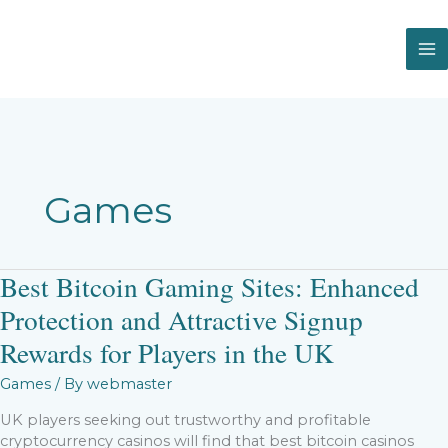
Skip
to
content
Games
Best Bitcoin Gaming Sites: Enhanced
Best
Bitcoin
Protection and Attractive Signup
Gaming
Sites:
Rewards for Players in the UK
Enhanced
Protection
Games
/ By
webmaster
and
UK players seeking out trustworthy and profitable
Attractive
cryptocurrency casinos will find that best bitcoin casinos
Signup