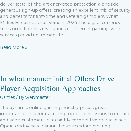
deliver state-of-the-art encrypted protection alongside
Rewards
generous sign-up offers, creating an excellent mix of security
for
and benefits for first-time and veteran gamblers. What
Players
Makes Bitcoin Casinos Shine in 2024 The digital currency
in
transformation has revolutionized internet gaming, with
the
services providing immediate […]
UK
Read More »
In what manner Initial Offers Drive
In
what
Player Acquisition Approaches
manner
Initial
Games
/ By
webmaster
Offers
Drive
The dynamic online gaming industry places great
Player
importance on understanding top bitcoin casinos to engage
Acquisition
and keep customers in an highly competitive marketplace.
Approaches
Operators invest substantial resources into creating