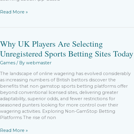
Read More »
Why UK Players Are Selecting
Why
UK
Unregistered Sports Betting Sites Today
Players
Are
Games
/ By
webmaster
Selecting
Unregistered
The landscape of online wagering has evolved considerably
Sports
as increasing numbers of British bettors discover the
Betting
benefits that non gamstop sports betting platforms offer
Sites
beyond conventional licensed sites, delivering greater
Today
adaptability, superior odds, and fewer restrictions for
seasoned punters looking for more control over their
wagering activities. Exploring Non-GamStop Betting
Platforms The rise of non
Read More »