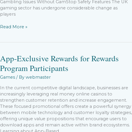
Gambling Issues Without GamStop Safety Features The UK
gaming sector has undergone considerable change as
players
Read More »
App-Exclusive Rewards for Rewards
App-
Exclusive
Program Participants
Rewards
for
Games
/ By
webmaster
Rewards
Program
In the current competitive digital landscape, businesses are
Participants
increasingly leveraging real money online casinos to
strengthen customer retention and increase engagement.
These focused promotional offers create a powerful synergy
between mobile technology and customer loyalty strategies,
offering unique value propositions that encourage users to
download apps and remain active within brand ecosystems.
Learning about App-Based