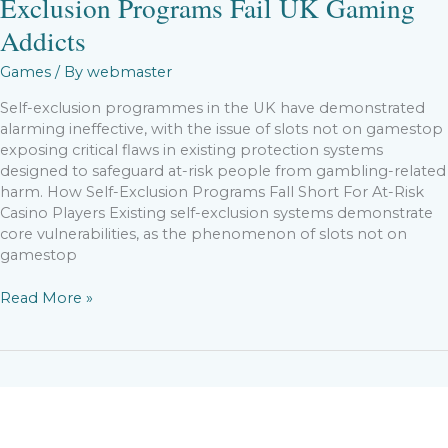
Exclusion Programs Fail UK Gaming
Unlimited
Addicts
Access
After
Games
/ By
webmaster
Exclusion:
Self-
Self-exclusion programmes in the UK have demonstrated
Exclusion
alarming ineffective, with the issue of slots not on gamestop
Programs
exposing critical flaws in existing protection systems
Fail
designed to safeguard at-risk people from gambling-related
UK
harm. How Self-Exclusion Programs Fall Short For At-Risk
Gaming
Casino Players Existing self-exclusion systems demonstrate
Addicts
core vulnerabilities, as the phenomenon of slots not on
gamestop
Read More »
visit us