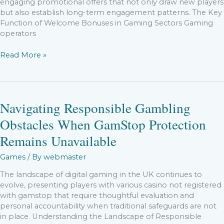
engaging promotional offers that not only draw new players
but also establish long-term engagement patterns. The Key
Function of Welcome Bonuses in Gaming Sectors Gaming
operators
Read More »
Navigating Responsible Gambling
Navigating
Responsible
Obstacles When GamStop Protection
Gambling
Obstacles
Remains Unavailable
When
GamStop
Games
/ By
webmaster
Protection
The landscape of digital gaming in the UK continues to
Remains
evolve, presenting players with various casino not registered
Unavailable
with gamstop that require thoughtful evaluation and
personal accountability when traditional safeguards are not
in place. Understanding the Landscape of Responsible