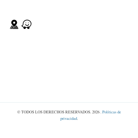
Buenos Aires Avenue
Palo Alto, Boquete,
Chiriqui Province, Republic of Panama
Contact us
WhatsApp: +507 6550-8099
E-mail: cafe@lacasitaboquete.com
Coffee shop open every day
From 10:30 a.m. to 7:00 p.m.
© TODOS LOS DERECHOS RESERVADOS. 2026 .
Políticas de
privacidad
.