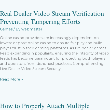
Real Dealer Video Stream Verification
Real
Dealer
Preventing Tampering Efforts
Video
Stream
Games
/ By
webmaster
Verification
Preventing
Online casino providers are increasingly dependent on
Tampering
lowest deposit online casino to ensure fair play and build
Efforts
player trust in their gaming platforms. As live dealer games
keep expanding in popularity, ensuring the integrity of video
feeds has become paramount for protecting both players
and operators from dishonest practices. Comprehending
Live Dealer Video Stream Security
Read More »
How to Properly Attach Multiple
How
to