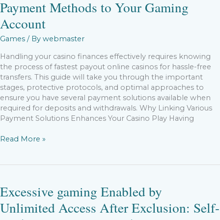
Payment Methods to Your Gaming
Properly
Attach
Account
Multiple
Payment
Games
/ By
webmaster
Methods
Handling your casino finances effectively requires knowing
to
the process of fastest payout online casinos for hassle-free
Your
transfers. This guide will take you through the important
Gaming
stages, protective protocols, and optimal approaches to
Account
ensure you have several payment solutions available when
required for deposits and withdrawals. Why Linking Various
Payment Solutions Enhances Your Casino Play Having
Read More »
Excessive gaming Enabled by
Excessive
gaming
Unlimited Access After Exclusion: Self-
Enabled
by