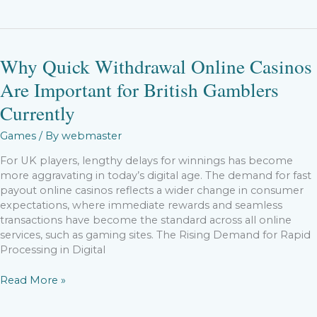
Why Quick Withdrawal Online Casinos
Why
Quick
Are Important for British Gamblers
Withdrawal
Online
Currently
Casinos
Are
Games
/ By
webmaster
Important
For UK players, lengthy delays for winnings has become
for
more aggravating in today’s digital age. The demand for fast
British
payout online casinos reflects a wider change in consumer
Gamblers
expectations, where immediate rewards and seamless
Currently
transactions have become the standard across all online
services, such as gaming sites. The Rising Demand for Rapid
Processing in Digital
Read More »