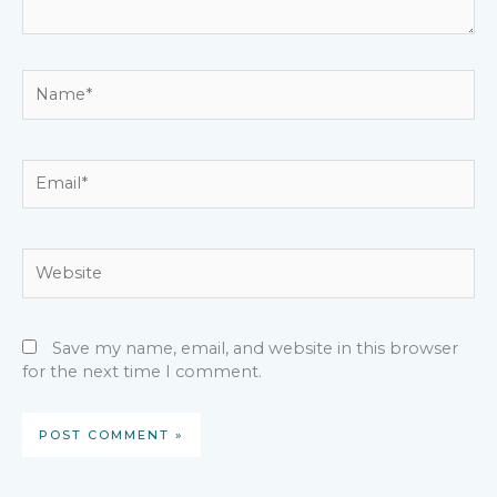
Name*
Email*
Website
Save my name, email, and website in this browser
for the next time I comment.