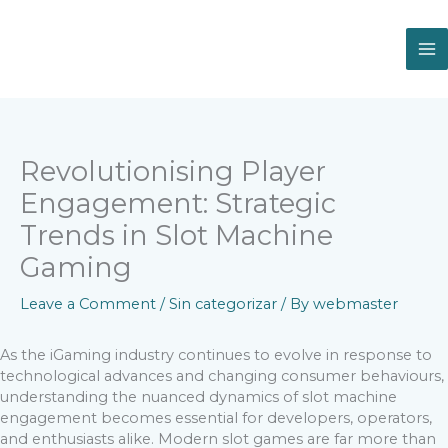
Skip
to
content
Revolutionising Player
Engagement: Strategic
Trends in Slot Machine
Gaming
Leave a Comment
/
Sin categorizar
/ By
webmaster
As the iGaming industry continues to evolve in response to
technological advances and changing consumer behaviours,
understanding the nuanced dynamics of slot machine
engagement becomes essential for developers, operators,
and enthusiasts alike. Modern slot games are far more than