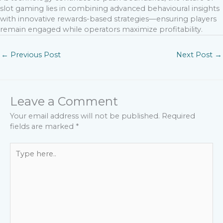
slot gaming lies in combining advanced behavioural insights
with innovative rewards-based strategies—ensuring players
remain engaged while operators maximize profitability.
←
Previous Post
Next Post
→
Leave a Comment
Your email address will not be published.
Required
fields are marked
*
Type
here..