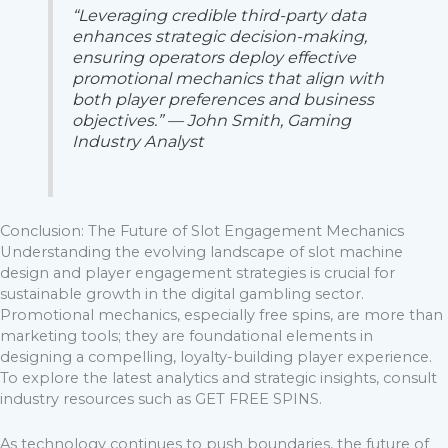
“Leveraging credible third-party data
enhances strategic decision-making,
ensuring operators deploy effective
promotional mechanics that align with
both player preferences and business
objectives.” — John Smith, Gaming
Industry Analyst
Conclusion: The Future of Slot Engagement Mechanics
Understanding the evolving landscape of slot machine
design and player engagement strategies is crucial for
sustainable growth in the digital gambling sector.
Promotional mechanics, especially free spins, are more than
marketing tools; they are foundational elements in
designing a compelling, loyalty-building player experience.
To explore the latest analytics and strategic insights, consult
industry resources such as GET FREE SPINS.
As technology continues to push boundaries, the future of