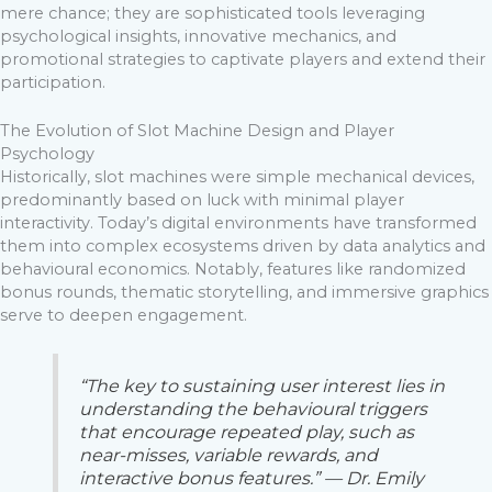
mere chance; they are sophisticated tools leveraging
psychological insights, innovative mechanics, and
promotional strategies to captivate players and extend their
participation.
The Evolution of Slot Machine Design and Player
Psychology
Historically, slot machines were simple mechanical devices,
predominantly based on luck with minimal player
interactivity. Today’s digital environments have transformed
them into complex ecosystems driven by data analytics and
behavioural economics. Notably, features like randomized
bonus rounds, thematic storytelling, and immersive graphics
serve to deepen engagement.
“The key to sustaining user interest lies in
understanding the behavioural triggers
that encourage repeated play, such as
near-misses, variable rewards, and
interactive bonus features.” — Dr. Emily