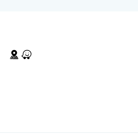
visit us
Buenos Aires Avenue
Palo Alto, Boquete,
Chiriqui Province, Republic of Panama
Contact us
WhatsApp: +507 6550-8099
E-mail: cafe@lacasitaboquete.com
Coffee shop open every day
From 10:30 a.m. to 7:00 p.m.