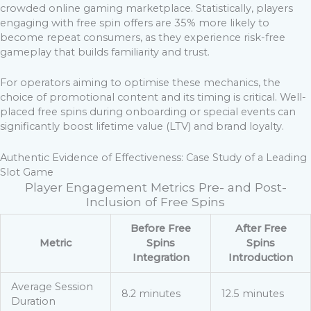
crowded online gaming marketplace. Statistically, players
engaging with free spin offers are 35% more likely to
become repeat consumers, as they experience risk-free
gameplay that builds familiarity and trust.
For operators aiming to optimise these mechanics, the
choice of promotional content and its timing is critical. Well-
placed free spins during onboarding or special events can
significantly boost lifetime value (LTV) and brand loyalty.
Authentic Evidence of Effectiveness: Case Study of a Leading
Slot Game
Player Engagement Metrics Pre- and Post-
Inclusion of Free Spins
Before Free
After Free
Metric
Spins
Spins
Integration
Introduction
Average Session
8.2 minutes
12.5 minutes
Duration