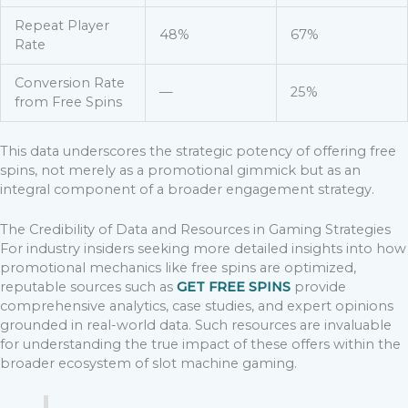
Repeat Player
48%
67%
Rate
Conversion Rate
—
25%
from Free Spins
This data underscores the strategic potency of offering free
spins, not merely as a promotional gimmick but as an
integral component of a broader engagement strategy.
The Credibility of Data and Resources in Gaming Strategies
For industry insiders seeking more detailed insights into how
promotional mechanics like free spins are optimized,
reputable sources such as
GET FREE SPINS
provide
comprehensive analytics, case studies, and expert opinions
grounded in real-world data. Such resources are invaluable
for understanding the true impact of these offers within the
broader ecosystem of slot machine gaming.