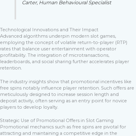
Carter, Human Behavioural Specialist
Technological Innovations and Their Impact
Advanced algorithms underpin modern slot games,
employing the concept of volatile return-to-player (RTP)
rates that balance user entertainment with operator
profitability. The integration of microtransactions,
leaderboards, and social sharing further accelerates player
retention.
The industry insights show that promotional incentives like
free spins notably influence player retention. Such offers are
meticulously designed to increase session length and
deposit activity, often serving as an entry point for novice
players to develop loyalty.
Strategic Use of Promotional Offers in Slot Gaming
Promotional mechanics such as free spins are pivotal for
attracting and maintaining a competitive edge in the